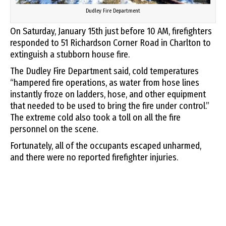
Dudley Fire Department
On Saturday, January 15th just before 10 AM, firefighters
responded to 51 Richardson Corner Road in Charlton to
extinguish a stubborn house fire.
The Dudley Fire Department said, cold temperatures
“hampered fire operations, as water from hose lines
instantly froze on ladders, hose, and other equipment
that needed to be used to bring the fire under control.”
The extreme cold also took a toll on all the fire
personnel on the scene.
Fortunately, all of the occupants escaped unharmed,
and there were no reported firefighter injuries.