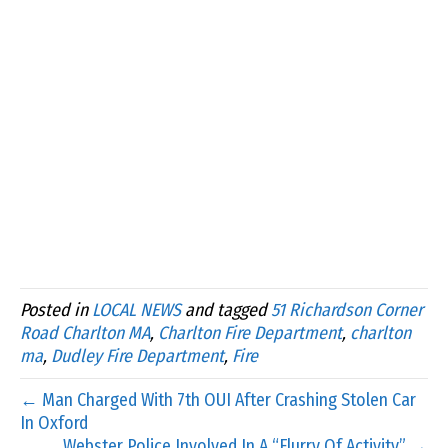
Posted in
LOCAL NEWS
and tagged
51 Richardson Corner
Road Charlton MA
,
Charlton Fire Department
,
charlton
ma
,
Dudley Fire Department
,
Fire
← Man Charged With 7th OUI After Crashing Stolen Car
In Oxford
Webster Police Involved In A “Flurry Of Activity” →