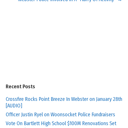
Recent Posts
Crossfire Rocks Point Breeze In Webster on January 28th
[AUDIO]
Officer Justin Ryel on Woonsocket Police Fundraisers
Vote On Bartlett High School $100M Renovations Set