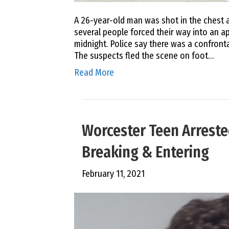
A 26-year-old man was shot in the chest a
several people forced their way into an a
midnight. Police say there was a confron
The suspects fled the scene on foot…
Read More
Worcester Teen Arreste
Breaking & Entering
February 11, 2021