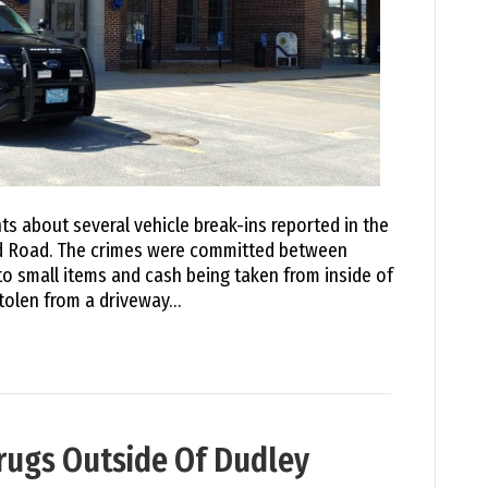
ts about several vehicle break-ins reported in the
rd Road. The crimes were committed between
to small items and cash being taken from inside of
tolen from a driveway…
rugs Outside Of Dudley