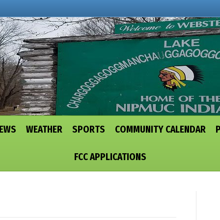
NEWS
WEATHER
SPORTS
COMMUNITY CALENDAR
FCC APPLICATIONS