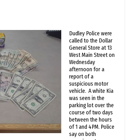
Dudley Police were
called to the Dollar
General Store at 13
West Main Street on
Wednesday
afternoon for a
report of a
suspicious motor
vehicle. A white Kia
was seen in the
parking lot over the
course of two days
between the hours
of 1 and 4PM. Police
say on both