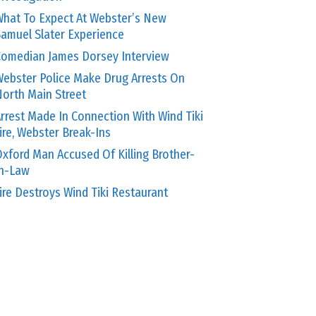
hat To Expect At Webster’s New
amuel Slater Experience
omedian James Dorsey Interview
ebster Police Make Drug Arrests On
orth Main Street
rrest Made In Connection With Wind Tiki
ire, Webster Break-Ins
xford Man Accused Of Killing Brother-
In-Law
ire Destroys Wind Tiki Restaurant