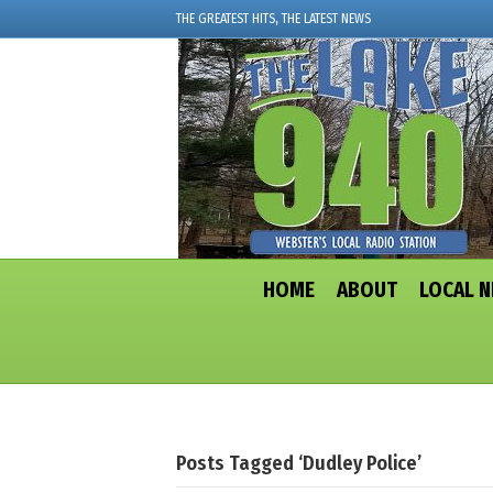
THE GREATEST HITS, THE LATEST NEWS
HOME
ABOUT
LOCAL 
Posts Tagged ‘Dudley Police’