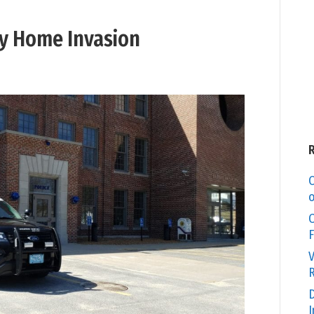
y Home Invasion
C
o
O
F
V
R
D
I