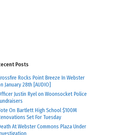
Recent Posts
rossfire Rocks Point Breeze In Webster
n January 28th [AUDIO]
fficer Justin Ryel on Woonsocket Police
undraisers
ote On Bartlett High School $100M
enovations Set For Tuesday
eath At Webster Commons Plaza Under
nvestigation