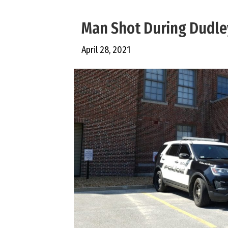
Man Shot During Dudle
April 28, 2021