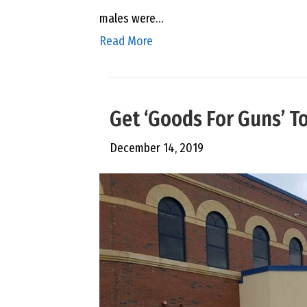
males were…
Read More
Get ‘Goods For Guns’ T
December 14, 2019