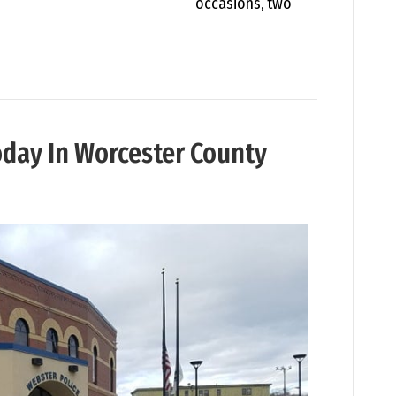
occasions, two
oday In Worcester County