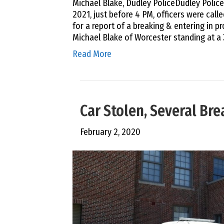
Michael Blake, Dudley PoliceDudley Polic
2021, just before 4 PM, officers were called
for a report of a breaking & entering in p
Michael Blake of Worcester standing at a 
Read More
Car Stolen, Several Br
February 2, 2020