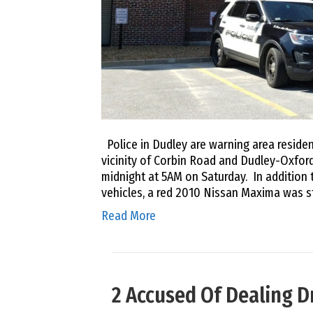
Police in Dudley are warning area residen
vicinity of Corbin Road and Dudley-Oxfo
midnight at 5AM on Saturday. In addition 
vehicles, a red 2010 Nissan Maxima was s
Read More
2 Accused Of Dealing D