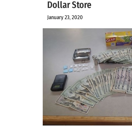
Dollar Store
January 23, 2020