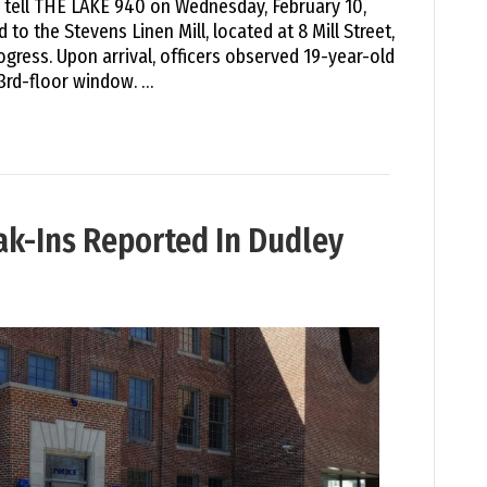
e tell THE LAKE 940 on Wednesday, February 10,
 to the Stevens Linen Mill, located at 8 Mill Street,
rogress. Upon arrival, officers observed 19-year-old
3rd-floor window. …
eak-Ins Reported In Dudley