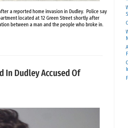
W
fter a reported home invasion in Dudley. Police say
S
partment located at 12 Green Street shortly after
C
tation between a man and the people who broke in.
W
N
A
F
O
d In Dudley Accused Of
F